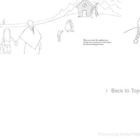
↑
Back to Top
Powered by
Adobe Portf