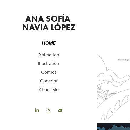
ANA SOFÍA 
NAVIA LÓPEZ
HOME
Animation
Illustration
Comics
Concept
About Me