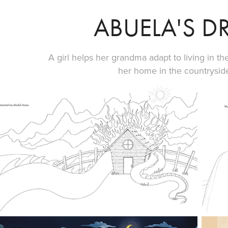
ABUELA'S 
A girl helps her grandma adapt to living in the
her home in the countrysid