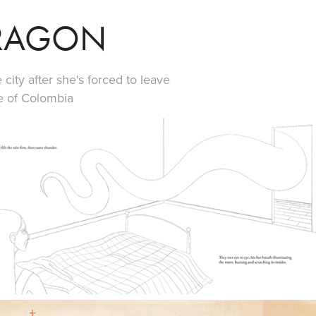
DRAGON
 city after she's forced to leave
e of Colombia